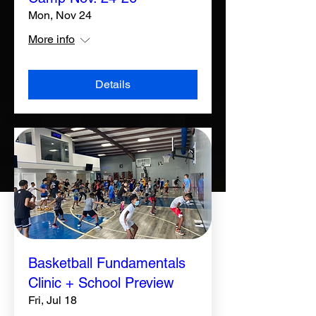
Mon, Nov 24
More info
Details
Basketball Fundamentals
Clinic + School Preview
Fri, Jul 18