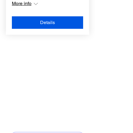
More info
Details
LOCATION
3520 FM-723
Rosenberg, TX 77471
CONTACT
Phone:
(832) 451-6851
Email:
info@allamericanbc.com
First name
*