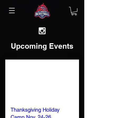
Upcoming Events
Thanksgiving Holiday
Camp Nov. 24-26