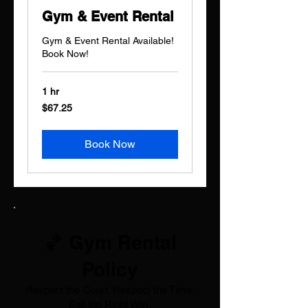
Gym & Event Rental
Gym & Event Rental Available!
Book Now!
1 hr
67.25
$67.25
US
dollars
Book Now
🏀 Gym Rental
Policy
Respect the Court. Respect the Time.
Ball the Right Way.