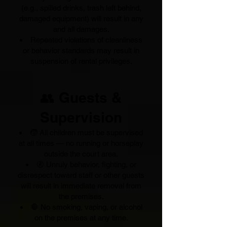
(e.g., spilled drinks, trash left behind,
damaged equipment) will result in any
and all damages.
Repeated violations of cleanliness
or behavior standards may result in
suspension of rental privileges.
👥 Guests &
Supervision
🧒 All children must be supervised
at all times — no running or horseplay
outside the court area.
🚷 Unruly behavior, fighting, or
disrespect toward staff or other guests
will result in immediate removal from
the premises.
🛑 No smoking, vaping, or alcohol
on the premises at any time.