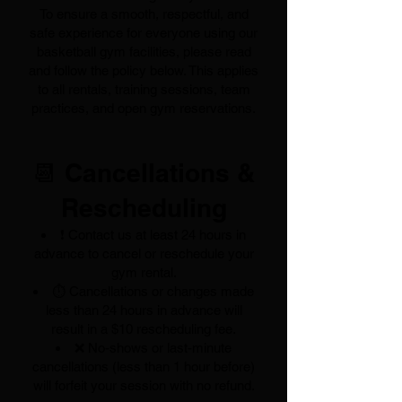
To ensure a smooth, respectful, and
safe experience for everyone using our
basketball gym facilities, please read
and follow the policy below. This applies
to all rentals, training sessions, team
practices, and open gym reservations.
📆 Cancellations &
Rescheduling
❗ Contact us at least 24 hours in
advance to cancel or reschedule your
gym rental.
⏱️ Cancellations or changes made
less than 24 hours in advance will
result in a $10 rescheduling fee.
❌ No-shows or last-minute
cancellations (less than 1 hour before)
will forfeit your session with no refund.