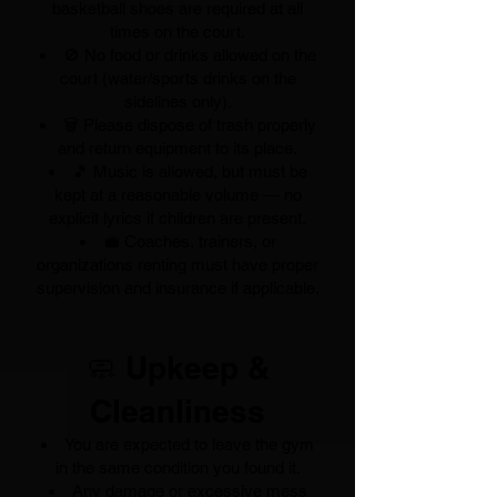
basketball shoes are required at all
times on the court.
🚫 No food or drinks allowed on the
court (water/sports drinks on the
sidelines only).
🗑️ Please dispose of trash properly
and return equipment to its place.
🎵 Music is allowed, but must be
kept at a reasonable volume — no
explicit lyrics if children are present.
💼 Coaches, trainers, or
organizations renting must have proper
supervision and insurance if applicable.
🧼 Upkeep &
Cleanliness
You are expected to leave the gym
in the same condition you found it.
Any damage or excessive mess