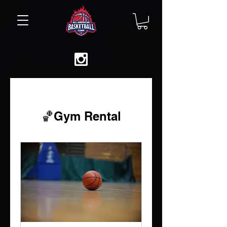
🏀Gym Rental